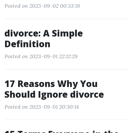
Posted on 2023-09-02 00:53:19
divorce: A Simple
Definition
Posted on 2023-09-01 22:12:29
17 Reasons Why You
Should Ignore divorce
Posted on 2023-09-01 20:30:14