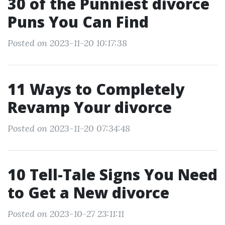
30 of the Punniest divorce
Puns You Can Find
Posted on 2023-11-20 10:17:38
11 Ways to Completely
Revamp Your divorce
Posted on 2023-11-20 07:34:48
10 Tell-Tale Signs You Need
to Get a New divorce
Posted on 2023-10-27 23:11:11