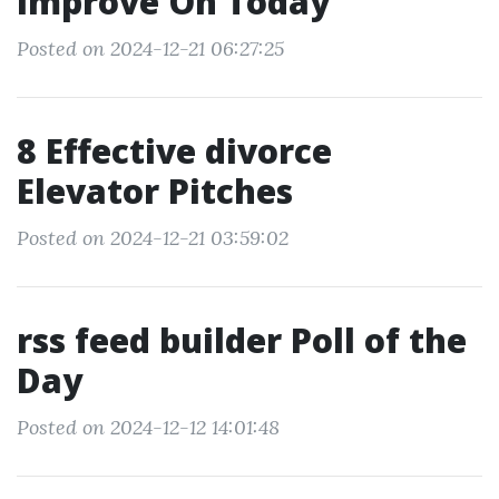
Improve On Today
Posted on 2024-12-21 06:27:25
8 Effective divorce
Elevator Pitches
Posted on 2024-12-21 03:59:02
rss feed builder Poll of the
Day
Posted on 2024-12-12 14:01:48