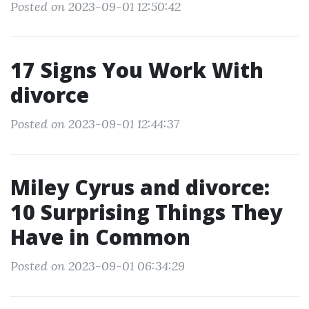
Posted on 2023-09-01 12:50:42
17 Signs You Work With
divorce
Posted on 2023-09-01 12:44:37
Miley Cyrus and divorce:
10 Surprising Things They
Have in Common
Posted on 2023-09-01 06:34:29