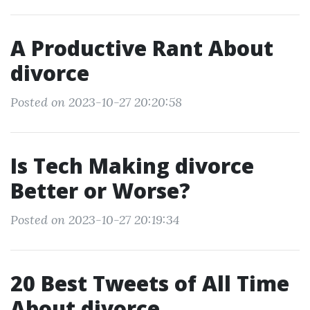
A Productive Rant About
divorce
Posted on 2023-10-27 20:20:58
Is Tech Making divorce
Better or Worse?
Posted on 2023-10-27 20:19:34
20 Best Tweets of All Time
About divorce