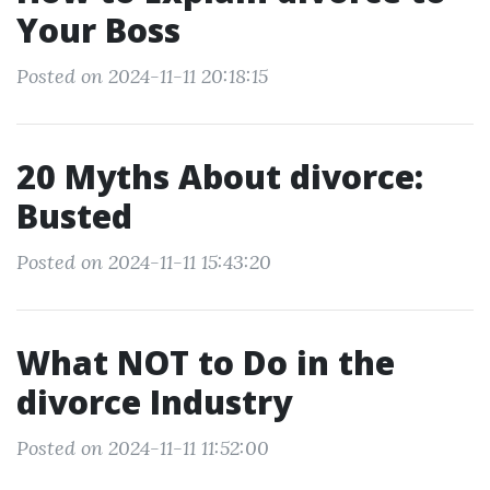
Your Boss
Posted on 2024-11-11 20:18:15
20 Myths About divorce:
Busted
Posted on 2024-11-11 15:43:20
What NOT to Do in the
divorce Industry
Posted on 2024-11-11 11:52:00