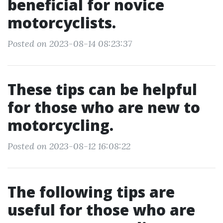
beneficial for novice
motorcyclists.
Posted on 2023-08-14 08:23:37
These tips can be helpful
for those who are new to
motorcycling.
Posted on 2023-08-12 16:08:22
The following tips are
useful for those who are