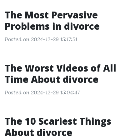
The Most Pervasive
Problems in divorce
Posted on 2024-12-29 15:17:51
The Worst Videos of All
Time About divorce
Posted on 2024-12-29 15:04:47
The 10 Scariest Things
About divorce