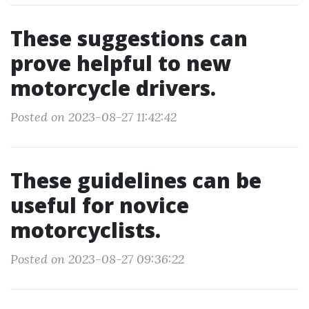
These suggestions can
prove helpful to new
motorcycle drivers.
Posted on 2023-08-27 11:42:42
These guidelines can be
useful for novice
motorcyclists.
Posted on 2023-08-27 09:36:22