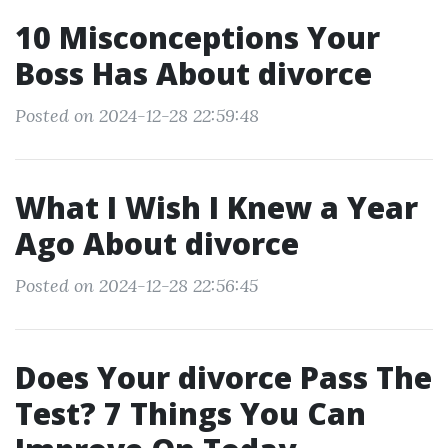
10 Misconceptions Your
Boss Has About divorce
Posted on 2024-12-28 22:59:48
What I Wish I Knew a Year
Ago About divorce
Posted on 2024-12-28 22:56:45
Does Your divorce Pass The
Test? 7 Things You Can