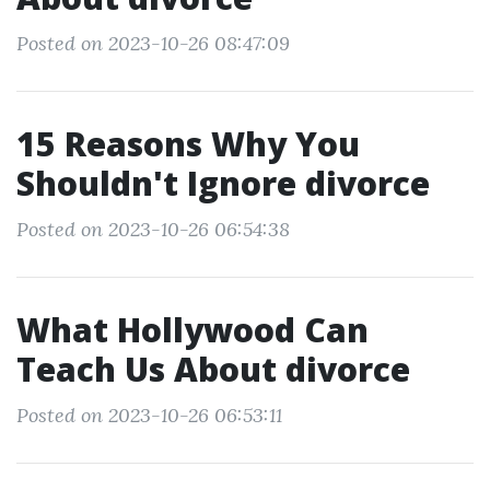
Posted on 2023-10-26 08:47:09
15 Reasons Why You
Shouldn't Ignore divorce
Posted on 2023-10-26 06:54:38
What Hollywood Can
Teach Us About divorce
Posted on 2023-10-26 06:53:11