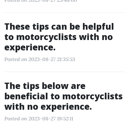
These tips can be helpful
to motorcyclists with no
experience.
Posted on 2023-08-27 21:35:53
The tips below are
beneficial to motorcyclists
with no experience.
Posted on 2023-08-27 19:52:11