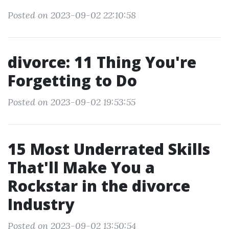
Posted on 2023-09-02 22:10:58
divorce: 11 Thing You're
Forgetting to Do
Posted on 2023-09-02 19:53:55
15 Most Underrated Skills
That'll Make You a
Rockstar in the divorce
Industry
Posted on 2023-09-02 13:50:54