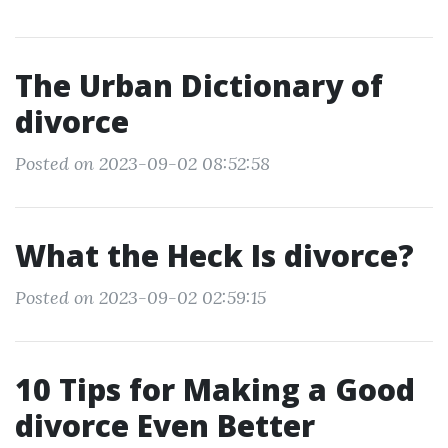
The Urban Dictionary of
divorce
Posted on 2023-09-02 08:52:58
What the Heck Is divorce?
Posted on 2023-09-02 02:59:15
10 Tips for Making a Good
divorce Even Better