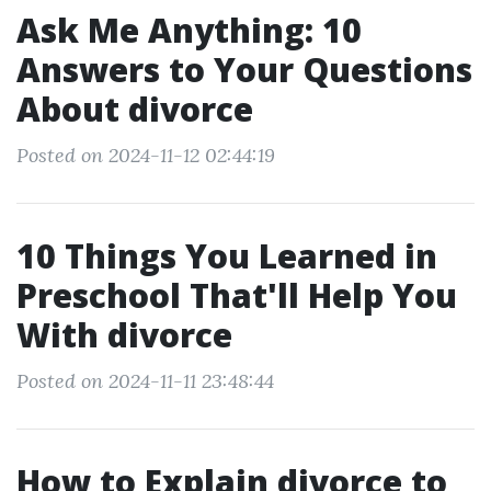
Ask Me Anything: 10
Answers to Your Questions
About divorce
Posted on 2024-11-12 02:44:19
10 Things You Learned in
Preschool That'll Help You
With divorce
Posted on 2024-11-11 23:48:44
How to Explain divorce to