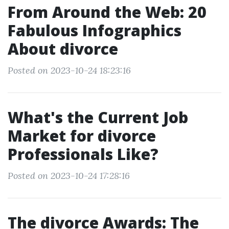
From Around the Web: 20
Fabulous Infographics
About divorce
Posted on 2023-10-24 18:23:16
What's the Current Job
Market for divorce
Professionals Like?
Posted on 2023-10-24 17:28:16
The divorce Awards: The