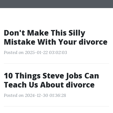
Don't Make This Silly
Mistake With Your divorce
Posted on 2025-01-22 03:02:03
10 Things Steve Jobs Can
Teach Us About divorce
Posted on 2024-12-30 01:36:28