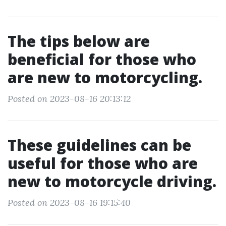
The tips below are
beneficial for those who
are new to motorcycling.
Posted on 2023-08-16 20:13:12
These guidelines can be
useful for those who are
new to motorcycle driving.
Posted on 2023-08-16 19:15:40