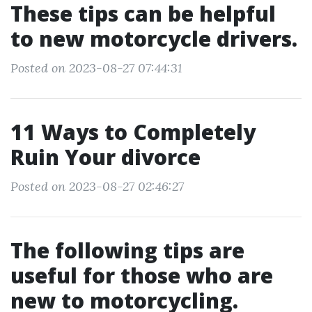
These tips can be helpful
to new motorcycle drivers.
Posted on 2023-08-27 07:44:31
11 Ways to Completely
Ruin Your divorce
Posted on 2023-08-27 02:46:27
The following tips are
useful for those who are
new to motorcycling.