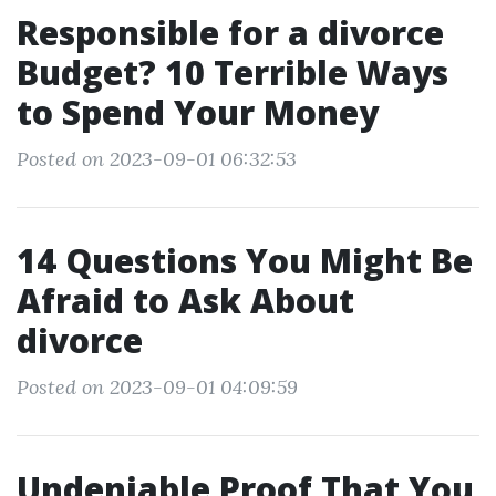
Responsible for a divorce
Budget? 10 Terrible Ways
to Spend Your Money
Posted on 2023-09-01 06:32:53
14 Questions You Might Be
Afraid to Ask About
divorce
Posted on 2023-09-01 04:09:59
Undeniable Proof That You