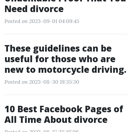
Need divorce
Posted on 2023-09-01 04:09:45
These guidelines can be
useful for those who are
new to motorcycle driving.
Posted on 2023-08-30 19:35:30
10 Best Facebook Pages of
All Time About divorce
Posted on 2023-08-27 23:48:06