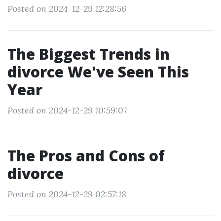
Posted on 2024-12-29 12:28:56
The Biggest Trends in
divorce We've Seen This
Year
Posted on 2024-12-29 10:59:07
The Pros and Cons of
divorce
Posted on 2024-12-29 02:57:18