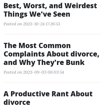
Best, Worst, and Weirdest
Things We've Seen
Posted on 2023-10-24 17:26:53
The Most Common
Complaints About divorce,
and Why They're Bunk
Posted on 2023-09-03 06:03:54
A Productive Rant About
divorce