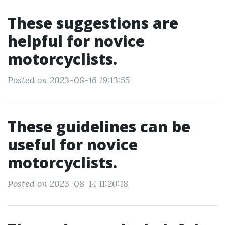
These suggestions are
helpful for novice
motorcyclists.
Posted on 2023-08-16 19:13:55
These guidelines can be
useful for novice
motorcyclists.
Posted on 2023-08-14 11:20:18