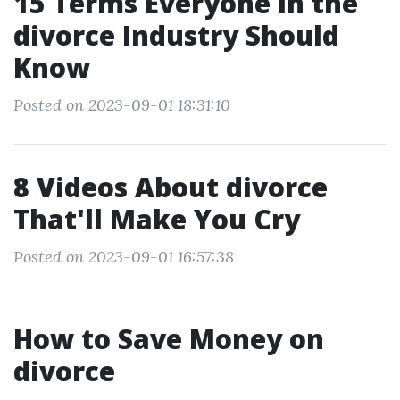
15 Terms Everyone in the
divorce Industry Should
Know
Posted on 2023-09-01 18:31:10
8 Videos About divorce
That'll Make You Cry
Posted on 2023-09-01 16:57:38
How to Save Money on
divorce