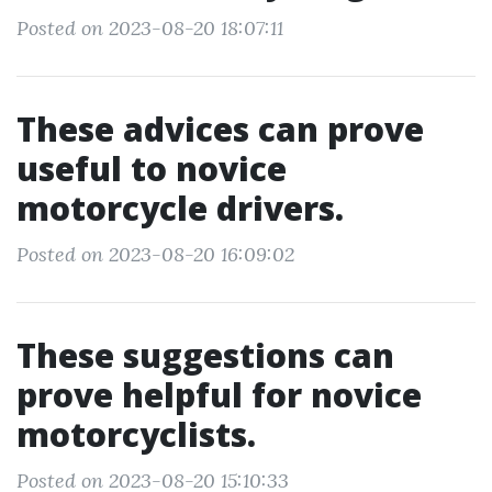
Posted on 2023-08-20 18:07:11
These advices can prove
useful to novice
motorcycle drivers.
Posted on 2023-08-20 16:09:02
These suggestions can
prove helpful for novice
motorcyclists.
Posted on 2023-08-20 15:10:33