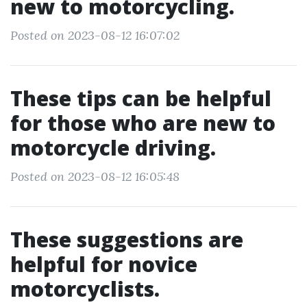
new to motorcycling.
Posted on 2023-08-12 16:07:02
These tips can be helpful
for those who are new to
motorcycle driving.
Posted on 2023-08-12 16:05:48
These suggestions are
helpful for novice
motorcyclists.