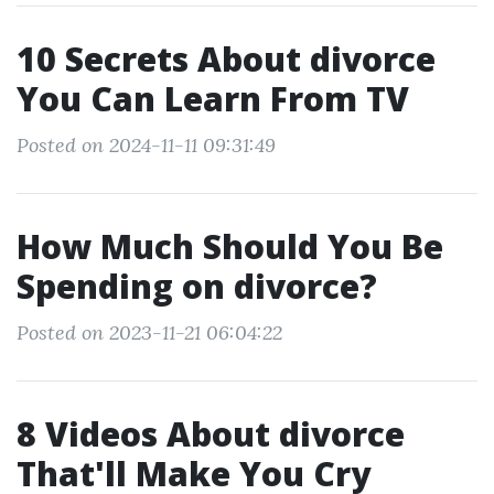
10 Secrets About divorce
You Can Learn From TV
Posted on 2024-11-11 09:31:49
How Much Should You Be
Spending on divorce?
Posted on 2023-11-21 06:04:22
8 Videos About divorce
That'll Make You Cry