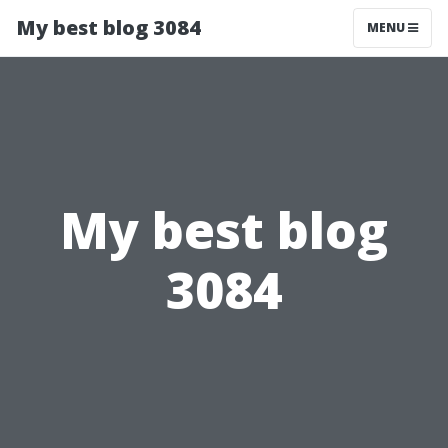
My best blog 3084
MENU
My best blog
3084