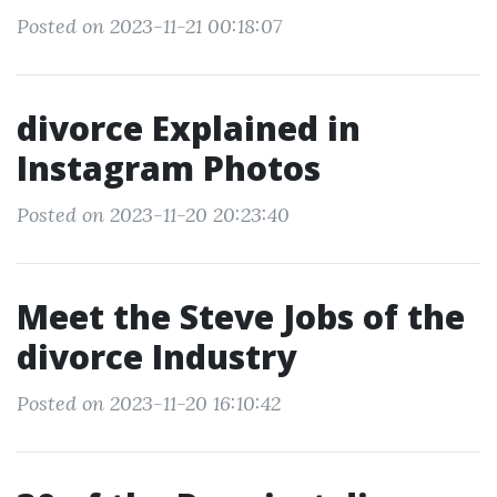
Posted on 2023-11-21 00:18:07
divorce Explained in
Instagram Photos
Posted on 2023-11-20 20:23:40
Meet the Steve Jobs of the
divorce Industry
Posted on 2023-11-20 16:10:42