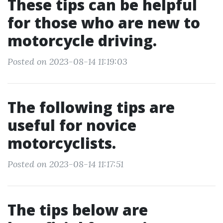
These tips can be helpful
for those who are new to
motorcycle driving.
Posted on 2023-08-14 11:19:03
The following tips are
useful for novice
motorcyclists.
Posted on 2023-08-14 11:17:51
The tips below are