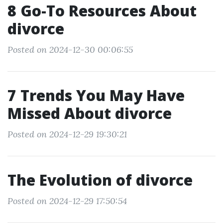
8 Go-To Resources About
divorce
Posted on 2024-12-30 00:06:55
7 Trends You May Have
Missed About divorce
Posted on 2024-12-29 19:30:21
The Evolution of divorce
Posted on 2024-12-29 17:50:54