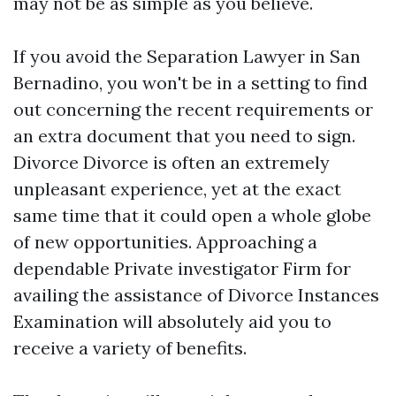
may not be as simple as you believe.
If you avoid the Separation Lawyer in San
Bernadino, you won't be in a setting to find
out concerning the recent requirements or
an extra document that you need to sign.
Divorce Divorce is often an extremely
unpleasant experience, yet at the exact
same time that it could open a whole globe
of new opportunities. Approaching a
dependable Private investigator Firm for
availing the assistance of Divorce Instances
Examination will absolutely aid you to
receive a variety of benefits.