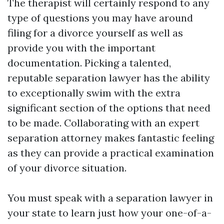
The therapist will certainly respond to any
type of questions you may have around
filing for a divorce yourself as well as
provide you with the important
documentation. Picking a talented,
reputable separation lawyer has the ability
to exceptionally swim with the extra
significant section of the options that need
to be made. Collaborating with an expert
separation attorney makes fantastic feeling
as they can provide a practical examination
of your divorce situation.
You must speak with a separation lawyer in
your state to learn just how your one-of-a-