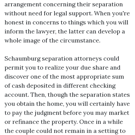
arrangement concerning their separation
without need for legal support. When you're
honest in concerns to things which you will
inform the lawyer, the latter can develop a
whole image of the circumstance.
Schaumburg separation attorneys could
permit you to realize your due share and
discover one of the most appropriate sum
of cash deposited in different checking
account. Then, though the separation states
you obtain the home, you will certainly have
to pay the judgment before you may market
or refinance the property. Once in a while
the couple could not remain in a setting to