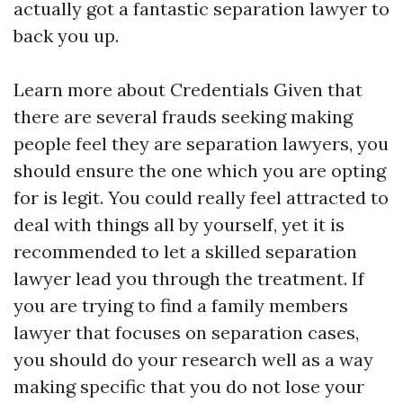
actually got a fantastic separation lawyer to
back you up.
Learn more about Credentials Given that
there are several frauds seeking making
people feel they are separation lawyers, you
should ensure the one which you are opting
for is legit. You could really feel attracted to
deal with things all by yourself, yet it is
recommended to let a skilled separation
lawyer lead you through the treatment. If
you are trying to find a family members
lawyer that focuses on separation cases,
you should do your research well as a way
making specific that you do not lose your