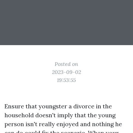
Posted on
2023-09-02
19:53:55
Ensure that youngster a divorce in the
household doesn't imply that the young
person isn't really enjoyed and nothing he
can do could fix the scenario. When your