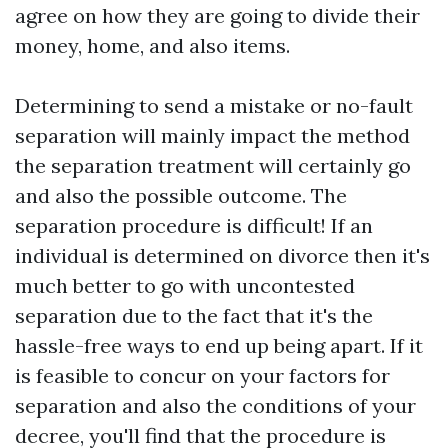
agree on how they are going to divide their
money, home, and also items.
Determining to send a mistake or no-fault
separation will mainly impact the method
the separation treatment will certainly go
and also the possible outcome. The
separation procedure is difficult! If an
individual is determined on divorce then it's
much better to go with uncontested
separation due to the fact that it's the
hassle-free ways to end up being apart. If it
is feasible to concur on your factors for
separation and also the conditions of your
decree, you'll find that the procedure is