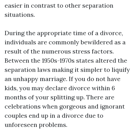
easier in contrast to other separation
situations.
During the appropriate time of a divorce,
individuals are commonly bewildered as a
result of the numerous stress factors.
Between the 1950s-1970s states altered the
separation laws making it simpler to liquify
an unhappy marriage. If you do not have
kids, you may declare divorce within 6
months of your splitting up. There are
celebrations when gorgeous and ignorant
couples end up in a divorce due to
unforeseen problems.