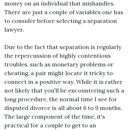
money on an individual that mishandles.
There are just a couple of variables one has
to consider before selecting a separation
lawyer.
Due to the fact that separation is regularly
the repercussion of highly contentious
troubles, such as monetary problems or
cheating, a pair might locate it tricky to
connect in a positive way. While it is rather
not likely that you'll be encountering such a
long procedure, the normal time I see for
disputed divorce is all about 6 to 9 months.
The large component of the time, it's
practical for a couple to get to an