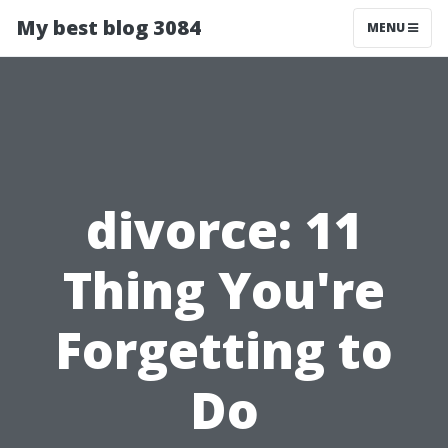
My best blog 3084
MENU
divorce: 11
Thing You're
Forgetting to
Do