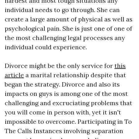
hardest and most tough situations any
individual needs to go through. She can
create a large amount of physical as well as
psychological pain. She is just one of one of
the most challenging legal processes any
individual could experience.
Divorce might be the only service for
this
article
a marital relationship despite that
began the strategy. Divorce and also its
impacts on guys is among one of the most
challenging and excruciating problems that
you will come in person with, yet it isn't
impossible to overcome. Participating in To
The Calls Instances involving separation