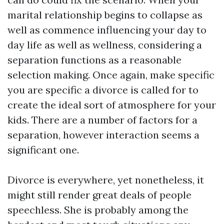
marital relationship begins to collapse as
well as commence influencing your day to
day life as well as wellness, considering a
separation functions as a reasonable
selection making. Once again, make specific
you are specific a divorce is called for to
create the ideal sort of atmosphere for your
kids. There are a number of factors for a
separation, however interaction seems a
significant one.
Divorce is everywhere, yet nonetheless, it
might still render great deals of people
speechless. She is probably among the