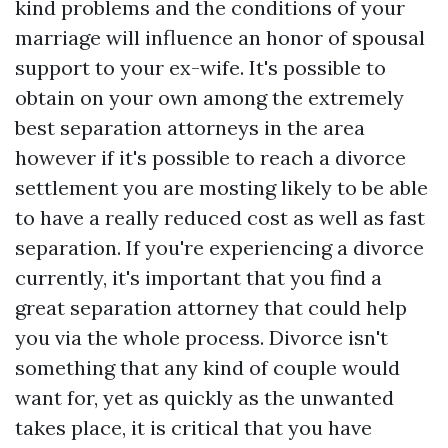
kind problems and the conditions of your
marriage will influence an honor of spousal
support to your ex-wife. It's possible to
obtain on your own among the extremely
best separation attorneys in the area
however if it's possible to reach a divorce
settlement you are mosting likely to be able
to have a really reduced cost as well as fast
separation. If you're experiencing a divorce
currently, it's important that you find a
great separation attorney that could help
you via the whole process. Divorce isn't
something that any kind of couple would
want for, yet as quickly as the unwanted
takes place, it is critical that you have