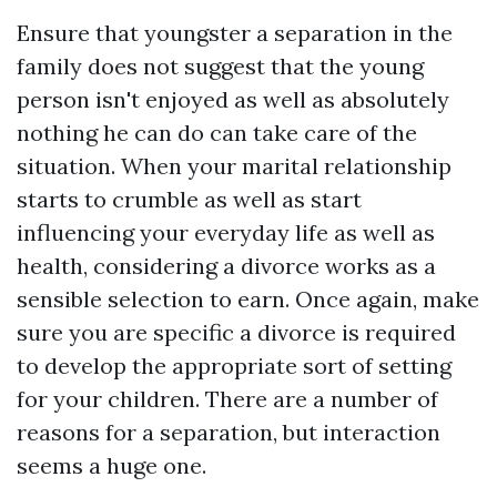
Ensure that youngster a separation in the
family does not suggest that the young
person isn't enjoyed as well as absolutely
nothing he can do can take care of the
situation. When your marital relationship
starts to crumble as well as start
influencing your everyday life as well as
health, considering a divorce works as a
sensible selection to earn. Once again, make
sure you are specific a divorce is required
to develop the appropriate sort of setting
for your children. There are a number of
reasons for a separation, but interaction
seems a huge one.