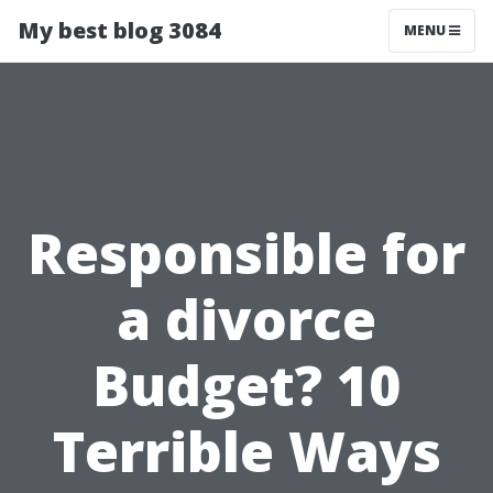
My best blog 3084
MENU
Responsible for
a divorce
Budget? 10
Terrible Ways