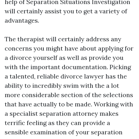
help of Separation Situations Investigation
will certainly assist you to get a variety of
advantages.
The therapist will certainly address any
concerns you might have about applying for
a divorce yourself as well as provide you
with the important documentation. Picking
a talented, reliable divorce lawyer has the
ability to incredibly swim with the a lot
more considerable section of the selections
that have actually to be made. Working with
a specialist separation attorney makes
terrific feeling as they can provide a
sensible examination of your separation