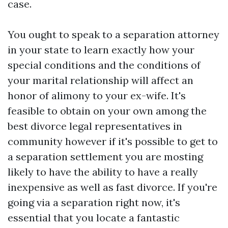
case.
You ought to speak to a separation attorney
in your state to learn exactly how your
special conditions and the conditions of
your marital relationship will affect an
honor of alimony to your ex-wife. It's
feasible to obtain on your own among the
best divorce legal representatives in
community however if it's possible to get to
a separation settlement you are mosting
likely to have the ability to have a really
inexpensive as well as fast divorce. If you're
going via a separation right now, it's
essential that you locate a fantastic