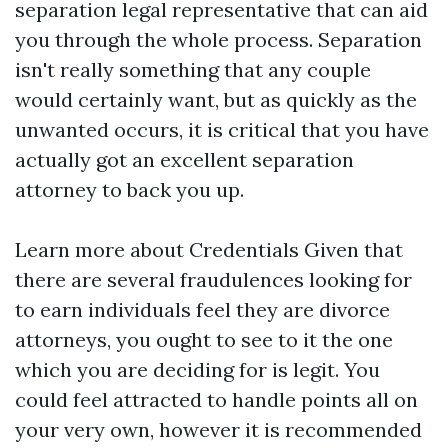
separation legal representative that can aid
you through the whole process. Separation
isn't really something that any couple
would certainly want, but as quickly as the
unwanted occurs, it is critical that you have
actually got an excellent separation
attorney to back you up.
Learn more about Credentials Given that
there are several fraudulences looking for
to earn individuals feel they are divorce
attorneys, you ought to see to it the one
which you are deciding for is legit. You
could feel attracted to handle points all on
your very own, however it is recommended