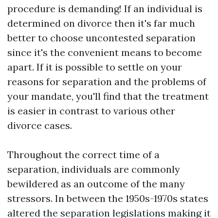
procedure is demanding! If an individual is
determined on divorce then it's far much
better to choose uncontested separation
since it's the convenient means to become
apart. If it is possible to settle on your
reasons for separation and the problems of
your mandate, you'll find that the treatment
is easier in contrast to various other
divorce cases.
Throughout the correct time of a
separation, individuals are commonly
bewildered as an outcome of the many
stressors. In between the 1950s-1970s states
altered the separation legislations making it